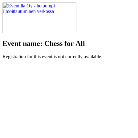
Event name: Chess for All
Registration for this event is not currently available.