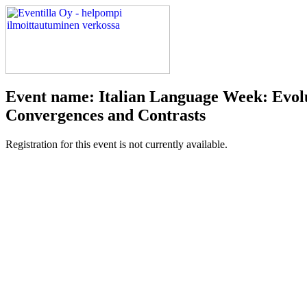
Event name: Italian Language Week: Evolu
Convergences and Contrasts
Registration for this event is not currently available.