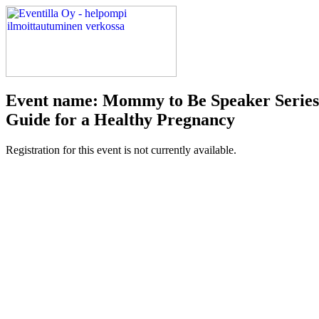
Event name: Mommy to Be Speaker Series: 
Guide for a Healthy Pregnancy
Registration for this event is not currently available.