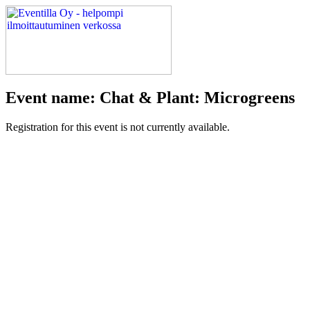
Event name: Chat & Plant: Microgreens
Registration for this event is not currently available.